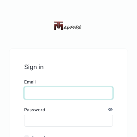
Sign in
Email
Password