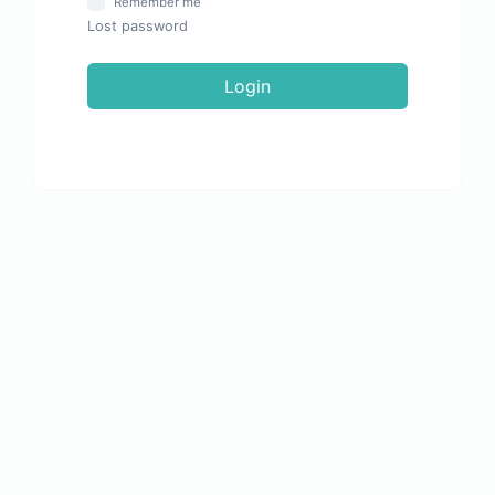
Remember me
Lost password
Login